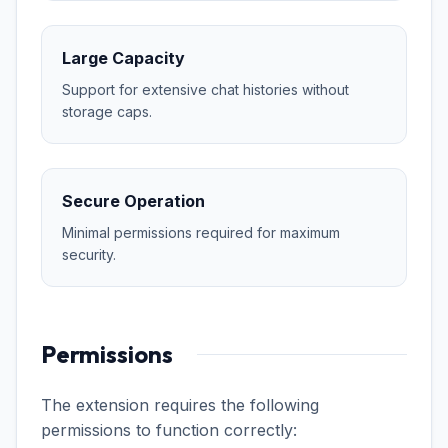
Large Capacity
Support for extensive chat histories without
storage caps.
Secure Operation
Minimal permissions required for maximum
security.
Permissions
The extension requires the following
permissions to function correctly: