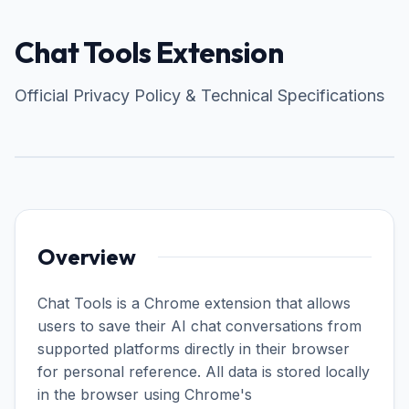
Chat Tools Extension
Official Privacy Policy & Technical Specifications
Overview
Chat Tools is a Chrome extension that allows
users to save their AI chat conversations from
supported platforms directly in their browser
for personal reference. All data is stored locally
in the browser using Chrome's