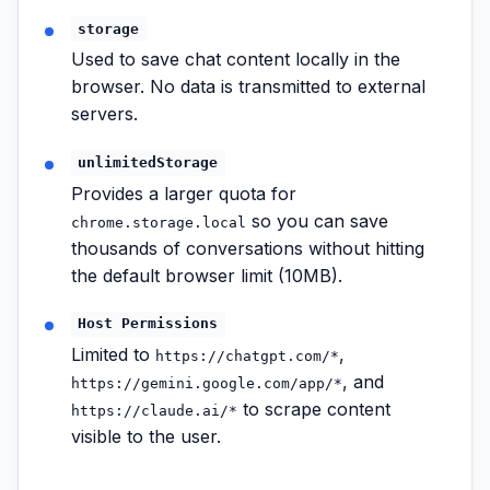
storage
Used to save chat content locally in the
browser. No data is transmitted to external
servers.
unlimitedStorage
Provides a larger quota for
so you can save
chrome.storage.local
thousands of conversations without hitting
the default browser limit (10MB).
Host Permissions
Limited to
,
https://chatgpt.com/*
, and
https://gemini.google.com/app/*
to scrape content
https://claude.ai/*
visible to the user.