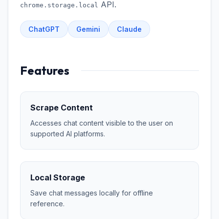
API.
chrome.storage.local
ChatGPT
Gemini
Claude
Features
Scrape Content
Accesses chat content visible to the user on
supported AI platforms.
Local Storage
Save chat messages locally for offline
reference.