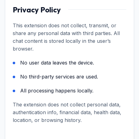
Privacy Policy
This extension does not collect, transmit, or
share any personal data with third parties. All
chat content is stored locally in the user’s
browser.
No user data leaves the device.
No third-party services are used.
All processing happens locally.
The extension does not collect personal data,
authentication info, financial data, health data,
location, or browsing history.