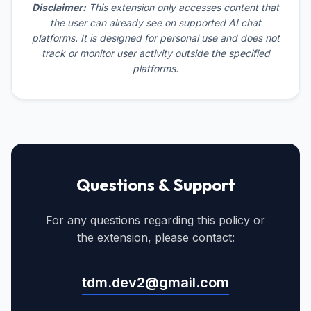
Disclaimer:
This extension only accesses content that
the user can already see on supported AI chat
platforms. It is designed for personal use and does not
track or monitor user activity outside the specified
platforms.
Questions & Support
For any questions regarding this policy or
the extension, please contact:
tdm.dev2@gmail.com